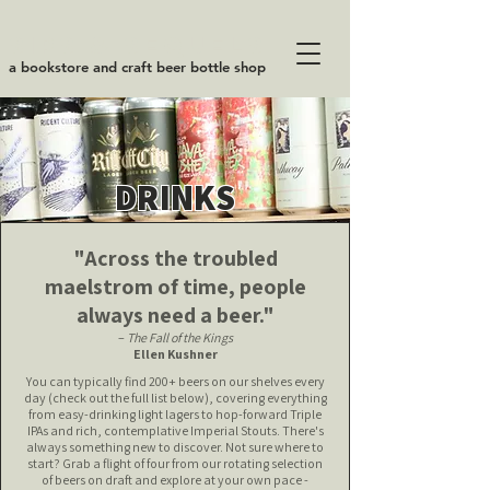
SIPS & SEQUELS
a bookstore and craft beer bottle shop
DRINKS
"Across the troubled
maelstrom of time, people
always need a beer."
–
The Fall of the Kings
Ellen Kushner
You can typically find 200+ beers on our shelves every
day (check out the full list below), covering everything
from easy-drinking light lagers to hop-forward Triple
IPAs and rich, contemplative Imperial Stouts.
There's
always something new to discover. Not sure where to
start? Grab a flight of four from our rotating selection
of beers on draft and explore at your own pace -