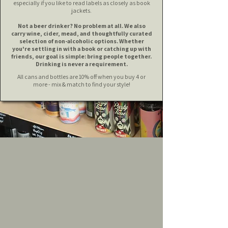
especially if you like to read labels as closely as book
jackets.
Not a beer drinker? No problem at all. We also
carry wine, cider, mead, and thoughtfully curated
selection of non-alcoholic options.
Whether
you're settling in with a book or catching up with
friends, our goal is simple: bring people together.
Drinking is never a requirement.
All cans and bottles are 10% off when you buy 4 or
more - mix & match to find your style!