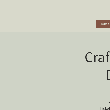
Home
Cra
B
Ticket