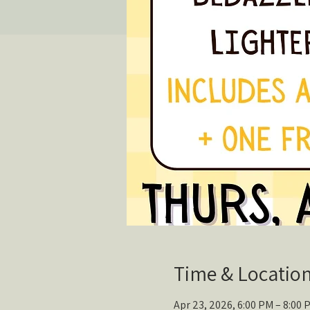
Time & Locatio
Apr 23, 2026, 6:00 PM – 8:00 