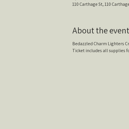
110 Carthage St, 110 Carthag
About the even
Bedazzled Charm Lighters Cra
Ticket includes all supplies fo