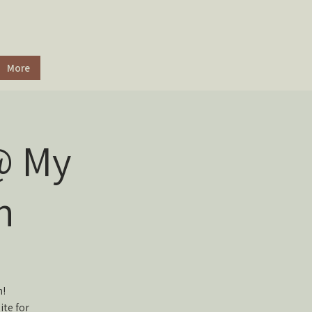
More
@ My
n
n!
ite for