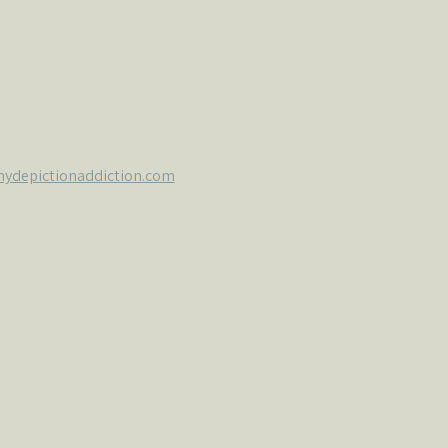
ydepictionaddiction.com