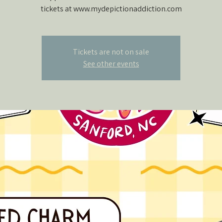
tickets at www.mydepictionaddiction.com
Tickets are not on sale
See other events