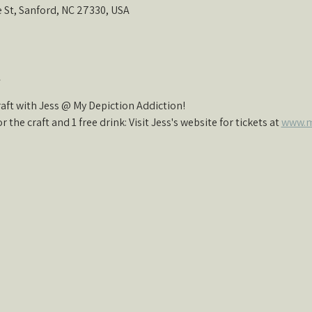
e St, Sanford, NC 27330, USA
t
ft with Jess @ My Depiction Addiction!
r the craft and 1 free drink: Visit Jess's website for tickets at 
www.m