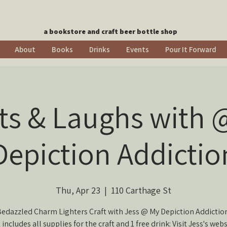
SIPS & SEQUELS
a bookstore and craft beer bottle shop
About
Books
Drinks
Events
Pour It Forward
fts & Laughs with 
Depiction Addictio
Thu, Apr 23
  |  
110 Carthage St
edazzled Charm Lighters Craft with Jess @ My Depiction Addictio
 includes all supplies for the craft and 1 free drink: Visit Jess's webs