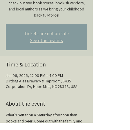
check out two book stores, bookish vendors,
and local authors as we bring your childhood
back full-force!
Tickets are not on sale
See other events
Time & Location
Jun 06, 2026, 12:00 PM – 4:00 PM
Dirtbag Ales Brewery & Taproom, 5435
Corporation Dr, Hope Mills, NC 28348, USA
About the event
What’s better on a Saturday afternoon than 
books and beer! Come out with the family and 
check out two book stores, bookish vendors, 